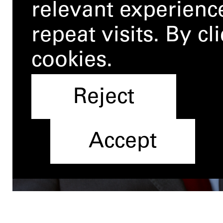
relevant experien
repeat visits. By c
cookies.
Reject
Accept