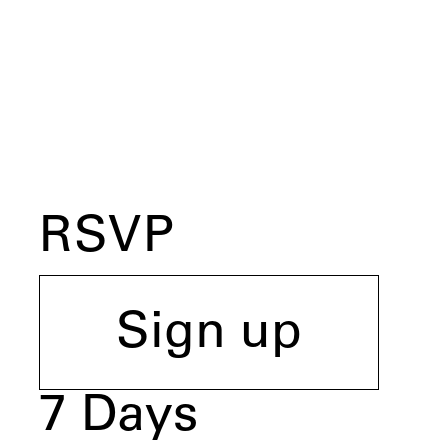
RSVP
Sign up
7
Days