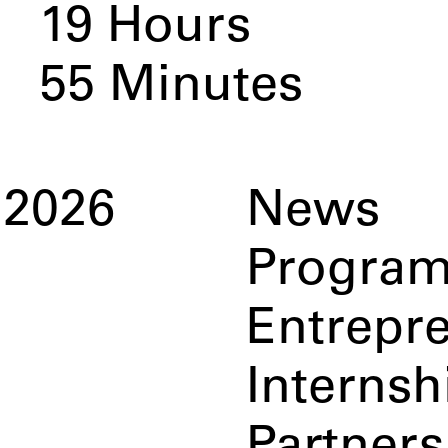
19
Hours
54
Minutes
2026
News
Progra
Entrepr
Internsh