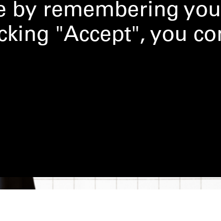
ce by remembering you
licking "Accept", you co