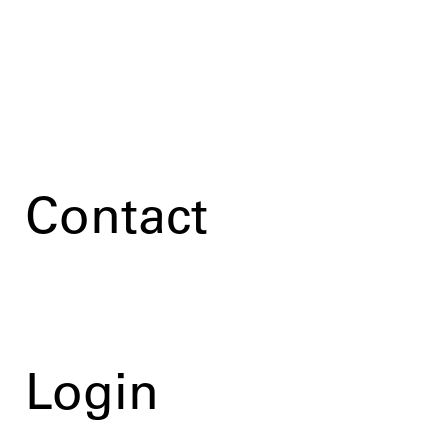
Contact
Login