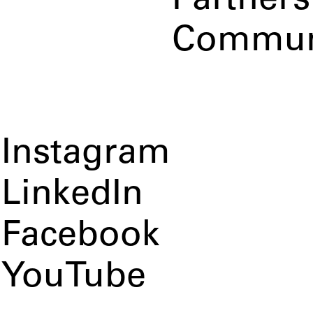
Partners
Commun
Instagram
LinkedIn
Facebook
YouTube