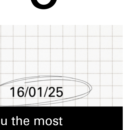
ou the most