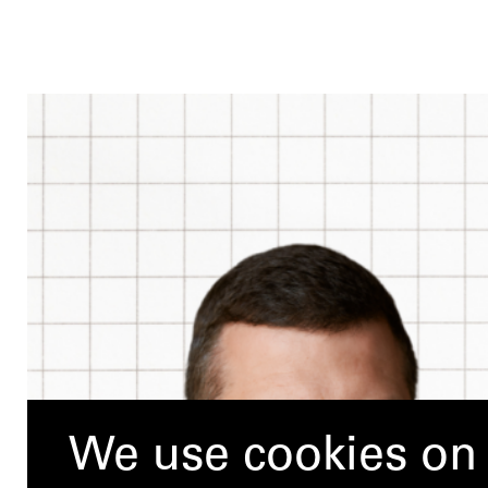
We use cookies on 