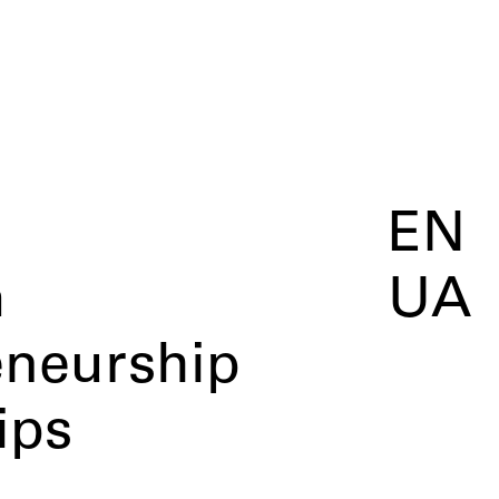
EN
m
UA
eneurship
ips