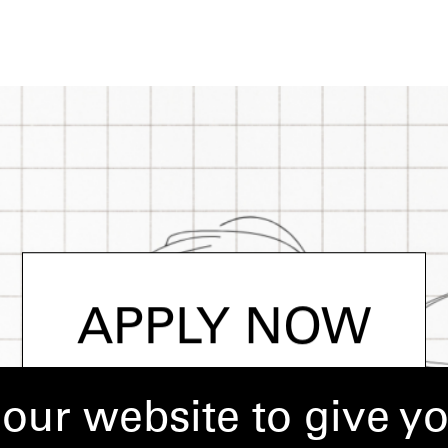
APPLY NOW
our website to give y