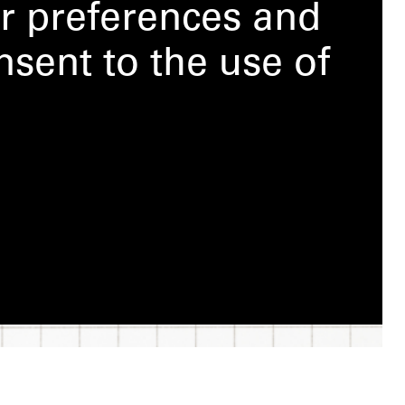
r preferences and
nsent to the use of