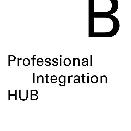
B
Professional
Integration
HUB