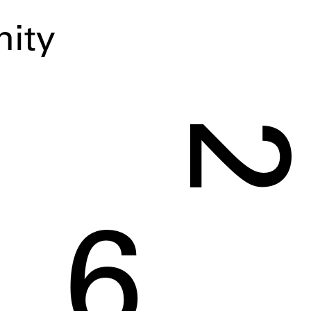
ity
2
6