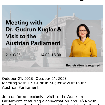
October 21, 2025 - October 21, 2025
Meeting with Dr. Gudrun Kugler & Visit to the
Austrian Parliament
Join us for an exclusive visit to the Austrian
Parliament, featuring a conversation and Q&A with