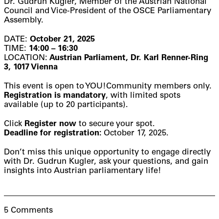
Dr. Gudrun Kugler, Member of the Austrian National
Council and Vice-President of the OSCE Parliamentary
Assembly.
DATE:
October 21, 2025
TIME:
14:00 – 16:30
LOCATION:
Austrian Parliament, Dr. Karl Renner-Ring
3, 1017 Vienna
This event is open to YOU!Community members only.
Registration is mandatory
, with limited spots
available (up to 20 participants).
Click
Register now
to secure your spot.
Deadline for registration:
October 17, 2025.
Don’t miss this unique opportunity to engage directly
with Dr. Gudrun Kugler, ask your questions, and gain
insights into Austrian parliamentary life!
5 Comments