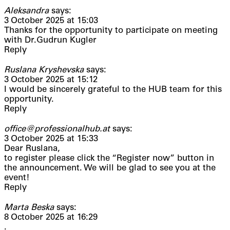
Aleksandra
says:
3 October 2025 at 15:03
Thanks for the opportunity to participate on meeting
with Dr.Gudrun Kugler
Reply
Ruslana Kryshevska
says:
3 October 2025 at 15:12
I would be sincerely grateful to the HUB team for this
opportunity.
Reply
office@professionalhub.at
says:
3 October 2025 at 15:33
Dear Ruslana,
to register please click the “Register now” button in
the announcement. We will be glad to see you at the
event!
Reply
Marta Beska
says:
8 October 2025 at 16:29
.