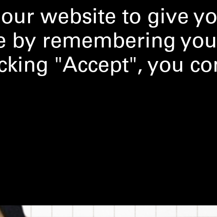
our website to give y
ce by remembering you
licking "Accept", you co