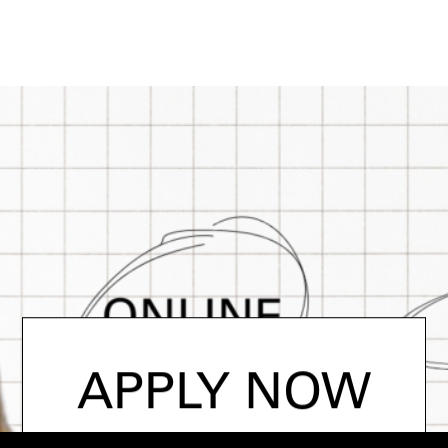
APPLY NOW