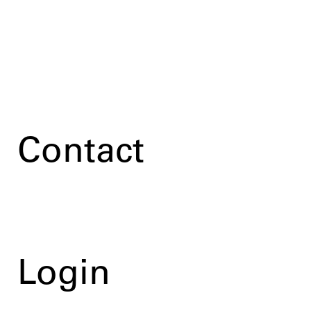
Contact
Login