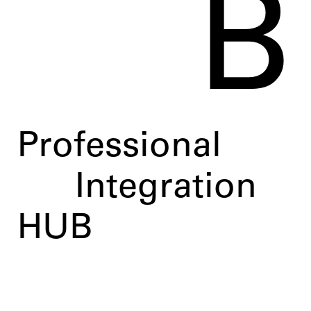
B
Professional
Integration
HUB