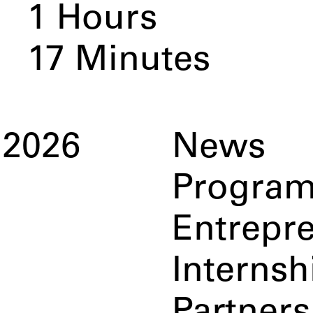
1
Hours
17
Minutes
2026
News
Progra
Entrepr
Internsh