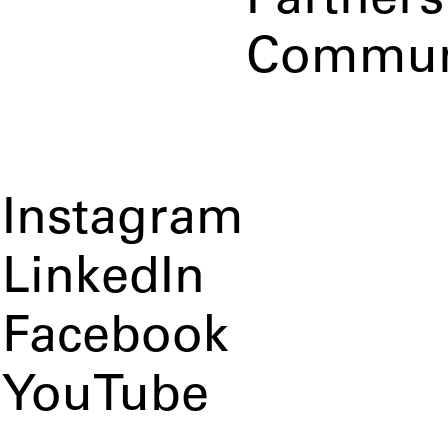
Partners
Commun
Instagram
LinkedIn
Facebook
YouTube