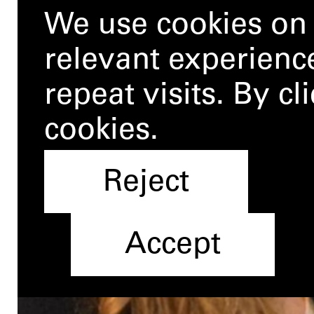
We use cookies on 
relevant experien
repeat visits. By c
cookies.
Reject
Accept