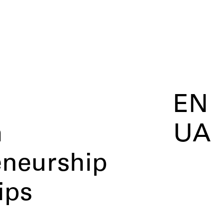
EN
m
UA
eneurship
ips