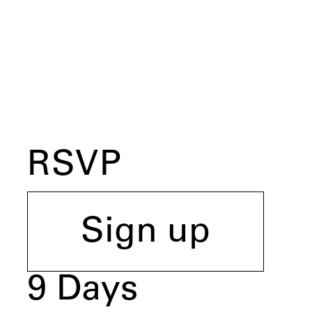
RSVP
Sign up
9
Days