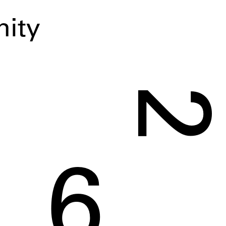
ity
2
6