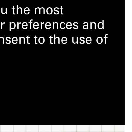
ou the most
r preferences and
nsent to the use of