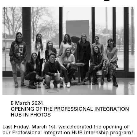
5 March 2024
OPENING OF THE PROFESSIONAL INTEGRATION
HUB IN PHOTOS
Last Friday, March 1st, we celebrated the opening of
our Professional Integration HUB internship program!