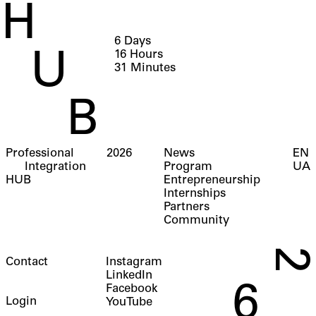
H
6
Days
16
Hours
U
31
Minutes
B
Professional
2026
News
EN
Integration
Program
UA
HUB
Entrepreneurship
Internships
Partners
Community
2
Contact
Instagram
LinkedIn
6
Facebook
Login
YouTube