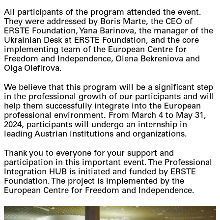
All participants of the program attended the event.
They were addressed by Boris Marte, the CEO of
ERSTE Foundation, Yana Barinova, the manager of the
Ukrainian Desk at ERSTE Foundation, and the core
implementing team of the European Centre for
Freedom and Independence, Olena Bekreniova and
Olga Olefirova.
We believe that this program will be a significant step
in the professional growth of our participants and will
help them successfully integrate into the European
professional environment. From March 4 to May 31,
2024, participants will undergo an internship in
leading Austrian institutions and organizations.
Thank you to everyone for your support and
participation in this important event. The Professional
Integration HUB is initiated and funded by ERSTE
Foundation. The project is implemented by the
European Centre for Freedom and Independence.