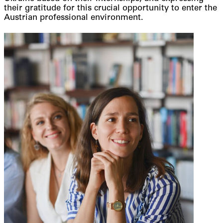
their gratitude for this crucial opportunity to enter the
Austrian professional environment.