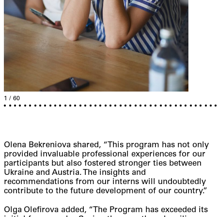
1
/
60
1
2
3
4
5
6
7
8
9
10
11
12
13
14
15
16
17
18
19
20
21
22
23
24
25
26
27
28
29
30
31
32
33
34
35
36
37
38
39
40
41
42
Olena Bekreniova shared, “This program has not only
provided invaluable professional experiences for our
participants but also fostered stronger ties between
Ukraine and Austria. The insights and
recommendations from our interns will undoubtedly
contribute to the future development of our country.”
Olga Olefirova added, “The Program has exceeded its