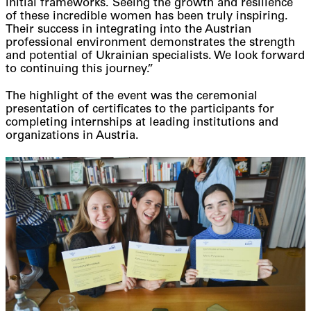
initial frameworks. Seeing the growth and resilience
of these incredible women has been truly inspiring.
Their success in integrating into the Austrian
professional environment demonstrates the strength
and potential of Ukrainian specialists. We look forward
to continuing this journey.”
The highlight of the event was the ceremonial
presentation of certificates to the participants for
completing internships at leading institutions and
organizations in Austria.