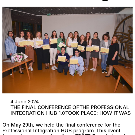
4 June 2024
THE FINAL CONFERENCE OF THE PROFESSIONAL
INTEGRATION HUB 1.0 TOOK PLACE: HOW IT WAS
On May 29th, we held the final conference for the
Professional Integration HUB program. This event