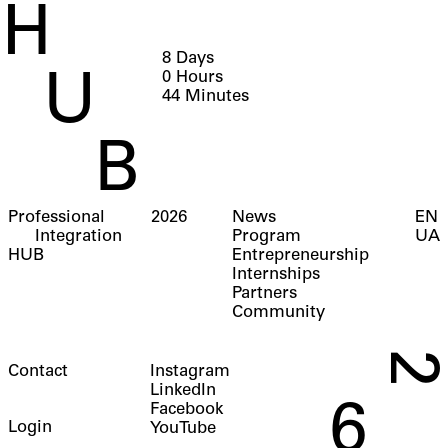
H
8
Days
0
Hours
U
44
Minutes
B
Professional
2026
News
EN
Integration
Program
UA
HUB
Entrepreneurship
Internships
Partners
Community
2
Contact
Instagram
LinkedIn
6
Facebook
Login
YouTube