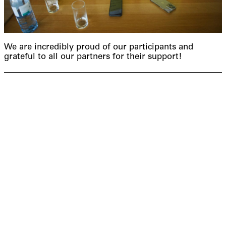
We are incredibly proud of our participants and
grateful to all our partners for their support!