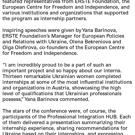
featured representatives from ERSTE Foundation, the
European Centre for Freedom and Independence, and
various institutions and organizations that supported
the program as internship partners.
Inspiring speeches were given by Yana Barinova,
ERSTE Foundation’s Manager for European Policies
and Relations with Ukraine, Olena Bekreniova and
Olga Olefirova, co-founders of the European Centre
for Freedom and Independence.
“I am incredibly proud to be a part of such an
important project and so happy about our interns.
Thirteen remarkable Ukrainian women completed
internships at some of the most influential institutions
and organizations in Austria, showcasing the high
level of qualifications that Ukrainian professionals
possess,” Yana Barinova commented.
The stars of the conference were, of course, the
participants of the Professional Integration HUB. Each
of them delivered a presentation summarizing their
internship experience, sharing recommendations for
Ukraine based on their internships, and expressing