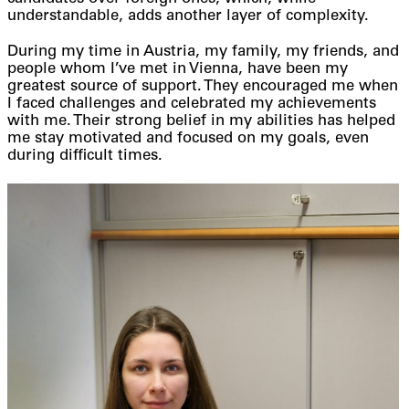
understandable, adds another layer of complexity.
During my time in Austria, my family, my friends, and
people whom I’ve met in Vienna, have been my
greatest source of support. They encouraged me when
I faced challenges and celebrated my achievements
with me. Their strong belief in my abilities has helped
me stay motivated and focused on my goals, even
during difficult times.