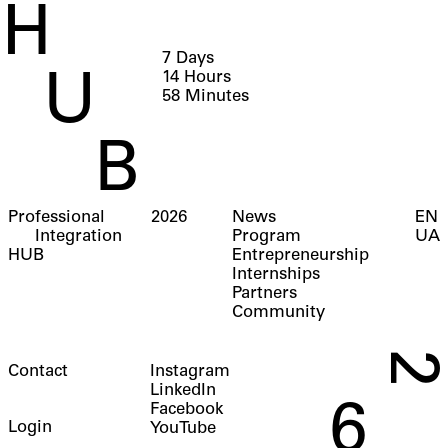
H
7
Days
14
Hours
U
58
Minutes
B
Professional
2026
News
EN
Integration
Program
UA
HUB
Entrepreneurship
Internships
Partners
Community
2
Contact
Instagram
LinkedIn
6
Facebook
Login
YouTube