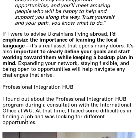
encounter many challenges and
opportunities, and you’ll meet amazing
people who will be happy to help and
support you along the way. Trust yourself
and your path, you know what to do.”
If I were to advise Ukrainians living abroad,
I’d
emphasize the importance of learning the local
language
– it’s a real asset that opens many doors. It’s
also
important to clearly define your goals and start
working toward them while keeping a backup plan in
mind.
Expanding your network, staying flexible, and
being open to opportunities will help navigate any
challenges that arise.
Professional Integration HUB
I found out about the Professional Integration HUB
program during a consultation with the International
Office at WU. At that time, I faced some difficulties in
finding a job and was looking for different
opportunities.