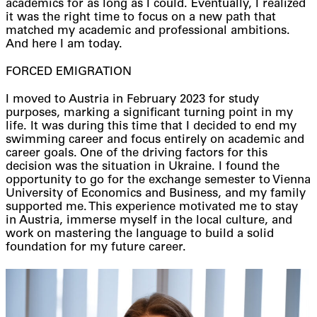
academics for as long as I could. Eventually, I realized
it was the right time to focus on a new path that
matched my academic and professional ambitions.
And here I am today.
FORCED EMIGRATION
I moved to Austria in February 2023 for study
purposes, marking a significant turning point in my
life. It was during this time that I decided to end my
swimming career and focus entirely on academic and
career goals. One of the driving factors for this
decision was the situation in Ukraine. I found the
opportunity to go for the exchange semester to Vienna
University of Economics and Business, and my family
supported me. This experience motivated me to stay
in Austria, immerse myself in the local culture, and
work on mastering the language to build a solid
foundation for my future career.