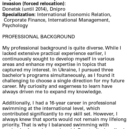
invasion (forced relocation)
:
Donetsk (until 2014), Dnipro
Specialization:
International Economic Relation,
Corporate Finance, International Management,
Psychology
PROFESSIONAL BACKGROUND
My professional background is quite diverse. While I
lacked extensive practical experience earlier, I
continuously sought to develop myself in various
areas and enhance my expertise in topics that
captured my interest. In Ukraine, I pursued three
bachelor’s programs simultaneously, as I found it
challenging to choose a single direction for my future
career. My curiosity and eagerness to learn have
always driven me to expand my knowledge.
Additionally, I had a 16-year career in professional
swimming at the international level, which
contributed significantly to my skill set. However, I
always knew that sports would not remain my lifelong
priority. That is why I balanced swimming with