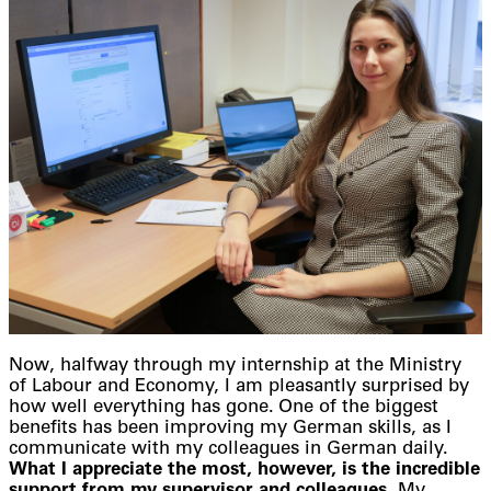
Now, halfway through my internship at the Ministry
of Labour and Economy, I am pleasantly surprised by
how well everything has gone. One of the biggest
benefits has been improving my German skills, as I
communicate with my colleagues in German daily.
What I appreciate the most, however, is the incredible