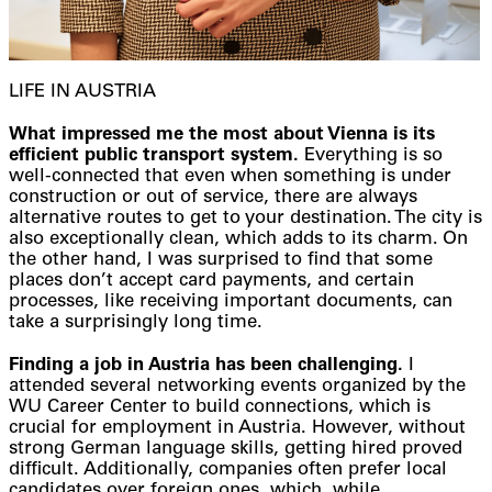
LIFE IN AUSTRIA
What impressed me the most about Vienna is its
efficient public transport system.
Everything is so
well-connected that even when something is under
construction or out of service, there are always
alternative routes to get to your destination. The city is
also exceptionally clean, which adds to its charm. On
the other hand, I was surprised to find that some
places don’t accept card payments, and certain
processes, like receiving important documents, can
take a surprisingly long time.
Finding a job in Austria has been challenging.
I
attended several networking events organized by the
WU Career Center to build connections, which is
crucial for employment in Austria. However, without
strong German language skills, getting hired proved
difficult. Additionally, companies often prefer local
candidates over foreign ones, which, while