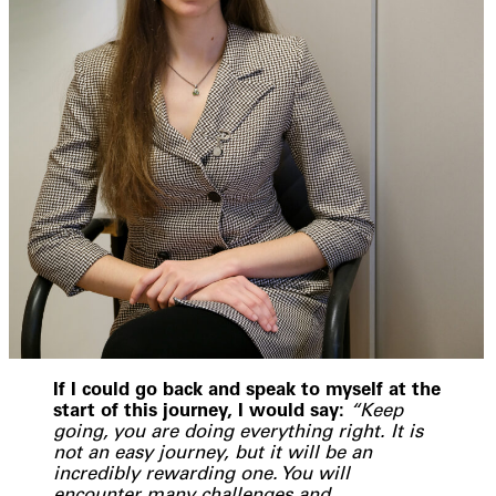
If I could go back and speak to myself at the
start of this journey, I would say:
“Keep
going, you are doing everything right. It is
not an easy journey, but it will be an
incredibly rewarding one. You will