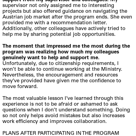
support from my supervisor and colleagues.
My
supervisor not only assigned me to interesting
projects but also offered guidance on navigating the
Austrian job market after the program ends. She even
provided me with a recommendation letter.
Additionally, other colleagues have actively tried to
help me by sharing potential job opportunities.
The moment that impressed me the most during the
program was realizing how much my colleagues
genuinely want to help and support me.
Unfortunately, due to citizenship requirements, I
won’t be able to continue working at the Ministry.
Nevertheless, the encouragement and resources
they’ve provided have given me the confidence to
move forward.
The most valuable lesson I’ve learned through this
experience is not to be afraid or ashamed to ask
questions when I don’t understand something. Doing
so not only helps avoid mistakes but also increases
work efficiency and improves collaboration.
PLANS AFTER PARTICIPATING IN THE PROGRAM