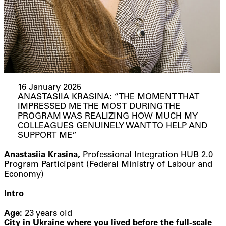
16 January 2025
ANASTASIIA KRASINA: “THE MOMENT THAT
IMPRESSED ME THE MOST DURING THE
PROGRAM WAS REALIZING HOW MUCH MY
COLLEAGUES GENUINELY WANT TO HELP AND
SUPPORT ME”
Anastasiia Krasina,
Professional Integration HUB 2.0
Program Participant (Federal Ministry of Labour and
Economy)
Intro
Age:
23 years old
City in Ukraine where you lived before the full-scale